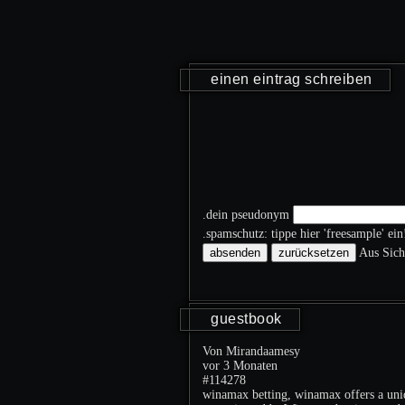
einen eintrag schreiben
.dein pseudonym
.spamschutz: tippe hier 'freesample' ein
Aus Sich
guestbook
Von Mirandaamesy
vor 3 Monaten
#114278
winamax betting, winamax offers a uniqu