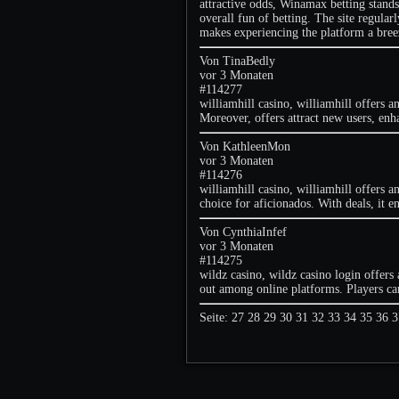
attractive odds, Winamax betting stands
overall fun of betting. The site regular
makes experiencing the platform a bree
Von TinaBedly
vor 3 Monaten
#114277
williamhill casino, williamhill offers
Moreover, offers attract new users, enh
Von KathleenMon
vor 3 Monaten
#114276
williamhill casino, williamhill offers a
choice for aficionados. With deals, it en
Von CynthiaInfef
vor 3 Monaten
#114275
wildz casino, wildz casino login offers
out among online platforms. Players c
Seite:
27
28
29
30
31
32
33
34
35
36
3