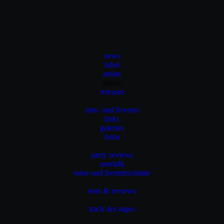
news
label
artists
music
releases
mix- und livesets
links
galeries
fotos
party reviews
usertalk
mixe und livemitschnitte
tests & reviews
track des tages