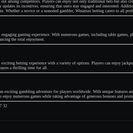
 out among competitors. Players can enjoy not only traditional bets but also cr
ly updates its incentives, ensuring that users stay engaged and interested. Additi
ze. Whether a novice or a seasoned gambler, Winamax betting caters to all pref
 an engaging gaming experience. With numerous games, including table games, pl
ancing the total enjoyment.
n exciting betting experience with a variety of options. Players can enjoy jackpo
sures a thrilling time for all.
 an exciting gambling adventure for players worldwide. With unique features and 
an enjoy numerous games while taking advantage of generous bonuses and prom
7
32