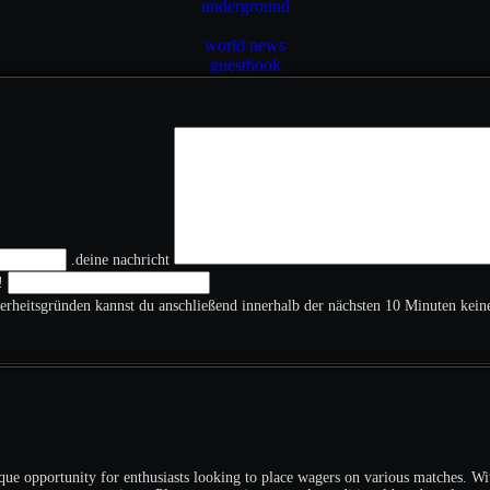
underground
world news
guestbook
.deine nachricht
!
erheitsgründen kannst du anschließend innerhalb der nächsten 10 Minuten kein
e opportunity for enthusiasts looking to place wagers on various matches. With