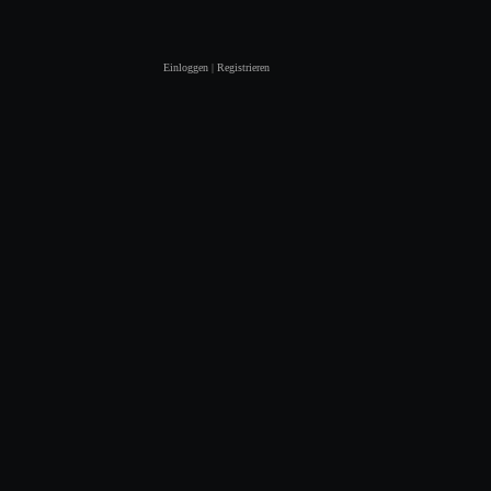
Einloggen
|
Registrieren