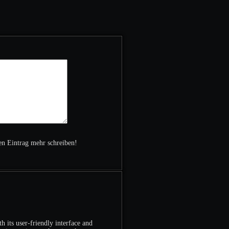
en Eintrag mehr schreiben!
 its user-friendly interface and