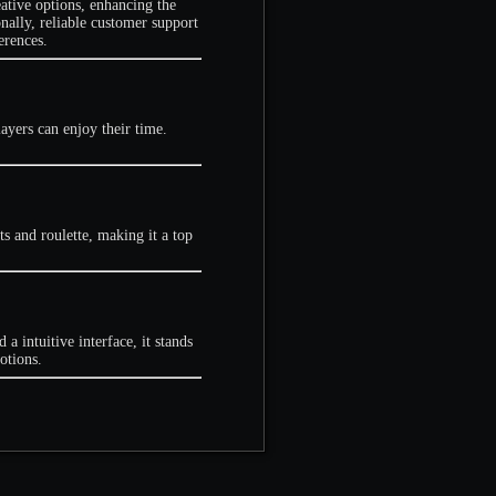
eative options, enhancing the
onally, reliable customer support
erences.
ayers can enjoy their time.
ts and roulette, making it a top
a intuitive interface, it stands
otions.